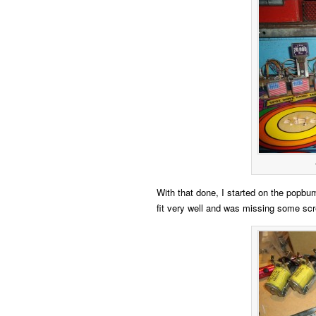
With that done, I started on the popbum
fit very well and was missing some sc