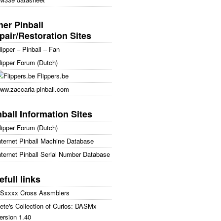
her Pinball
pair/Restoration Sites
lipper – Pinball – Fan
lipper Forum (Dutch)
Flippers.be
ww.zaccaria-pinball.com
nball Information Sites
lipper Forum (Dutch)
nternet Pinball Machine Database
nternet Pinball Serial Number Database
efull links
Sxxxx Cross Assmblers
ete's Collection of Curios: DASMx
ersion 1.40