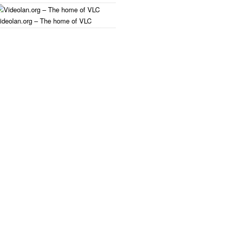
ideolan.org – The home of VLC