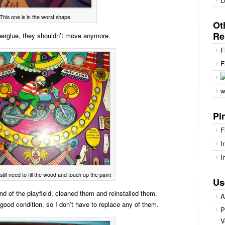
This one is in the worst shape
Ot
Re
perglue, they shouldn’t move anymore.
F
F
w
Pi
F
I
I
still need to fill the wood and touch up the paint
Us
 end of the playfield, cleaned them and reinstalled them.
A
in good condition, so I don’t have to replace any of them.
P
V