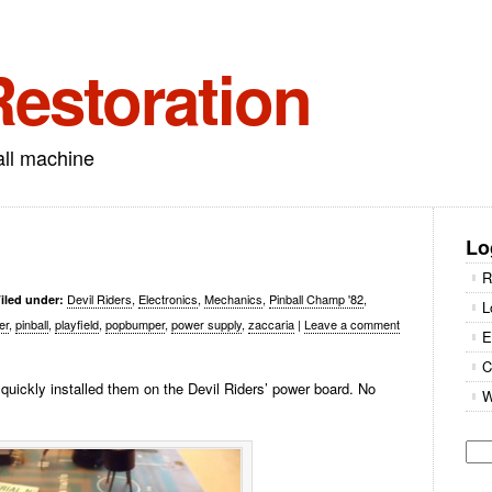
Restoration
all machine
Lo
R
Devil Riders
,
Electronics
,
Mechanics
,
Pinball Champ '82
,
iled under:
L
er
,
pinball
,
playfield
,
popbumper
,
power supply
,
zaccaria
|
Leave a comment
E
C
quickly installed them on the Devil Riders’ power board. No
W
Se