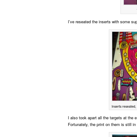
I’ve reseated the inserts with some su
Inserts reseated, 
I also took apart all the targets at the
Fortunately, the print on them is still 