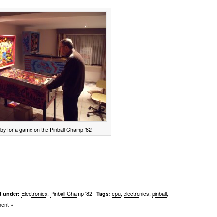
by for a game on the Pinball Champ '82
Electronics
,
Pinball Champ '82
|
cpu
,
electronics
,
pinball
,
d under:
Tags:
ent »