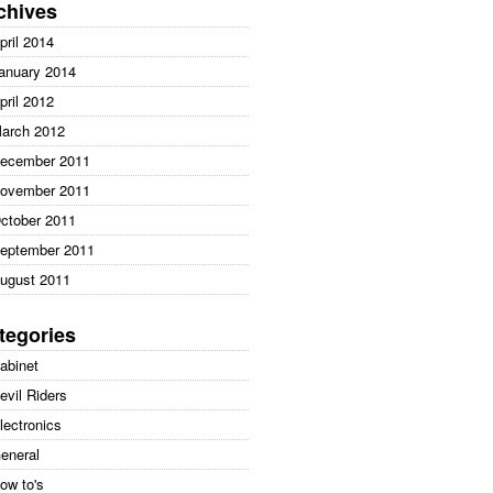
:
chives
pril 2014
anuary 2014
pril 2012
arch 2012
ecember 2011
ovember 2011
ctober 2011
eptember 2011
ugust 2011
tegories
abinet
evil Riders
lectronics
eneral
ow to's