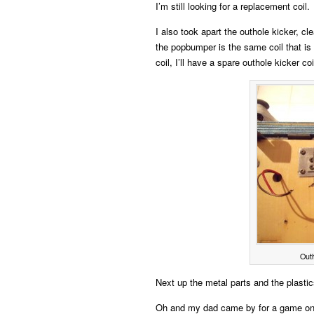
I’m still looking for a replacement coil.
I also took apart the outhole kicker, cle
the popbumper is the same coil that is 
coil, I’ll have a spare outhole kicker coi
Outh
Next up the metal parts and the plasti
Oh and my dad came by for a game o