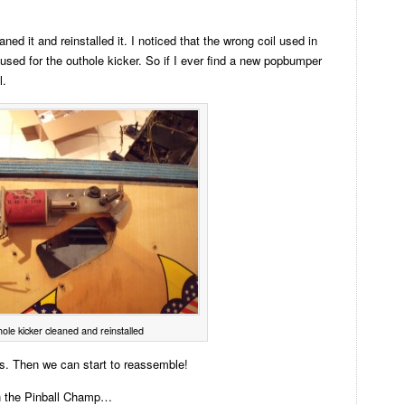
aned it and reinstalled it. I noticed that the wrong coil used in
used for the outhole kicker. So if I ever find a new popbumper
l.
ole kicker cleaned and reinstalled
cs. Then we can start to reassemble!
n the Pinball Champ…