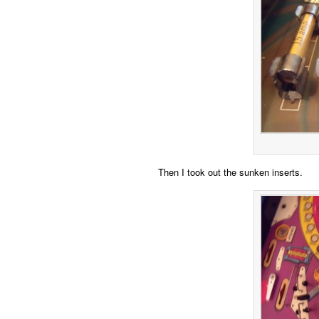
Then I took out the sunken inserts.