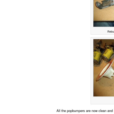
Rebui
All the popbumpers are now clean and re