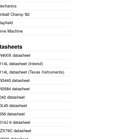
echanics
inball Champ '82
layfield
ime Machine
tasheets
N400X datasheet
114L datasheet (Intersil)
114L datasheet (Texas Instruments)
N3440 datasheet
N3584 datasheet
042 datasheet
0L45 datasheet
556 datasheet
514J-9 datasheet
ZX79C datasheet
M339 datasheet