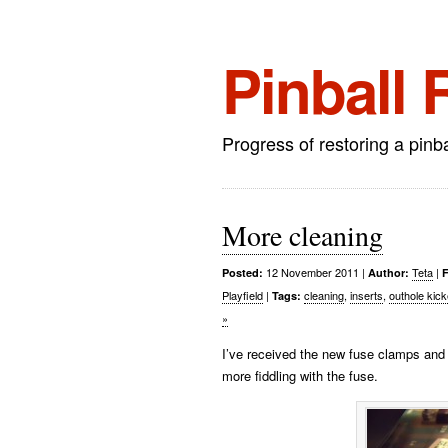
Pinball 
Progress of restoring a pinb
More cleaning
12 November 2011
|
Teta
|
Posted:
Author:
F
Playfield
|
cleaning
,
inserts
,
outhole kick
Tags:
»
I’ve received the new fuse clamps and 
more fiddling with the fuse.