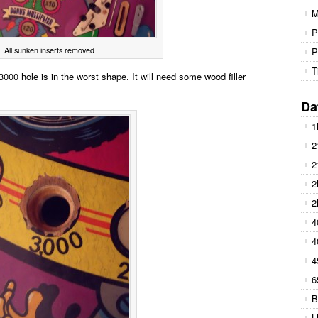
M
P
All sunken inserts removed
P
T
3000 hole is in the worst shape. It will need some wood filler
Da
1
2
2
2
2
4
4
4
6
B
L