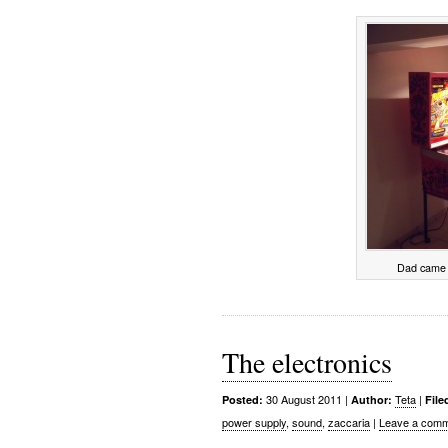
Dad came 
The electronics
30 August 2011
|
Teta
|
Posted:
Author:
File
power supply
,
sound
,
zaccaria
|
Leave a comm