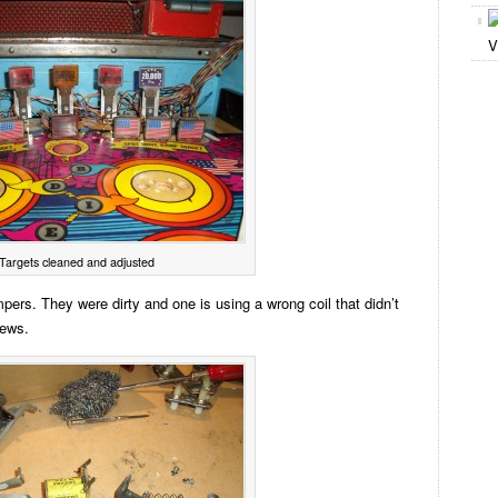
V
Targets cleaned and adjusted
pers. They were dirty and one is using a wrong coil that didn’t
rews.