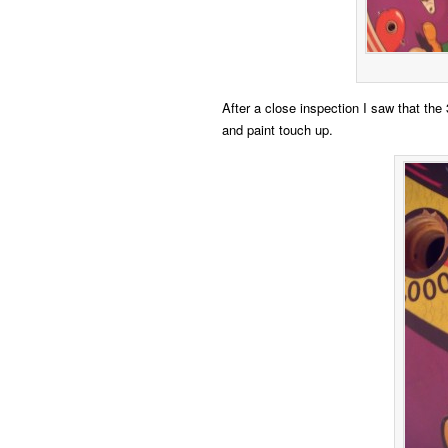
After a close inspection I saw that the 
and paint touch up.