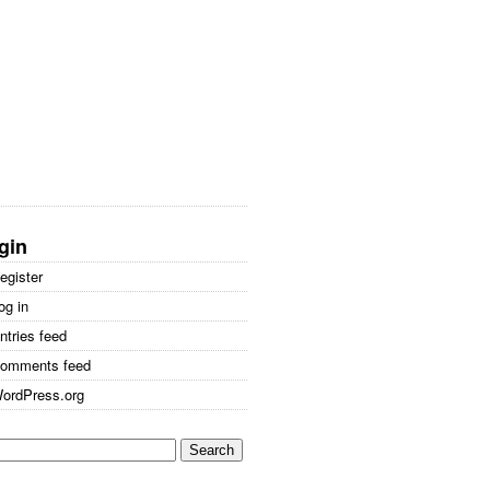
gin
egister
og in
ntries feed
omments feed
ordPress.org
arch