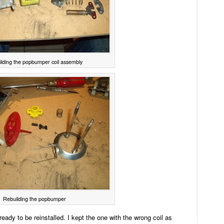
lding the popbumper coil assembly
Rebuilding the popbumper
ady to be reinstalled. I kept the one with the wrong coil as